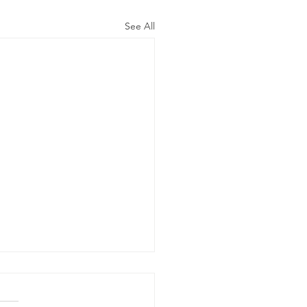
See All