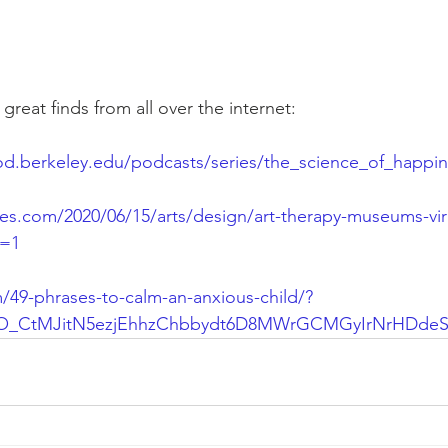
eat finds from all over the internet:  
od.berkeley.edu/podcasts/series/the_science_of_happi
es.com/2020/06/15/arts/design/art-therapy-museums-vir
n=1
/49-phrases-to-calm-an-anxious-child/?
NO_CtMJitN5ezjEhhzChbbydt6D8MWrGCMGyIrNrHDde