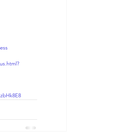
ness
us.html?
SzbHk8E8