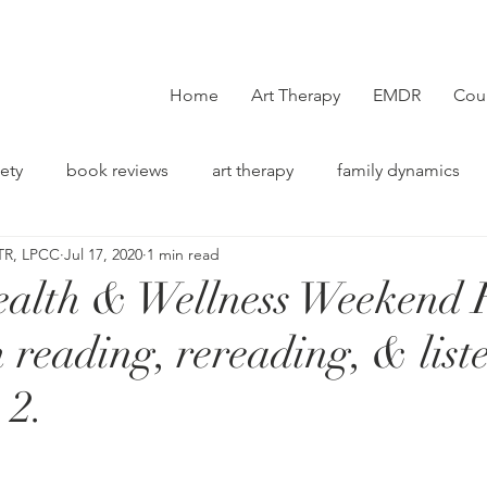
Home
Art Therapy
EMDR
Cou
ety
book reviews
art therapy
family dynamics
TR, LPCC
Jul 17, 2020
1 min read
on
alth & Wellness Weekend 
 reading, rereading, & list
 2.