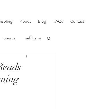
nseling
About
Blog
FAQs
Contact
trauma
self harm
Reads-
ening