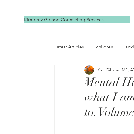
Kimberly Gibson Counseling Services
Latest Articles
children
anxi
Kim Gibson, MS, A
depression
self compassi
Mental He
what I am
to. Volume