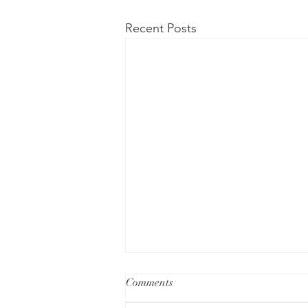
Recent Posts
Comments