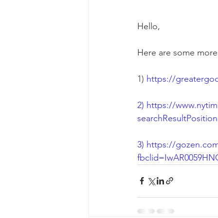
Hello, 
Here are some more gr
1) 
https://greatergo
2) 
https://www.nytim
searchResultPositio
3) 
https://gozen.com
fbclid=IwAR0059H