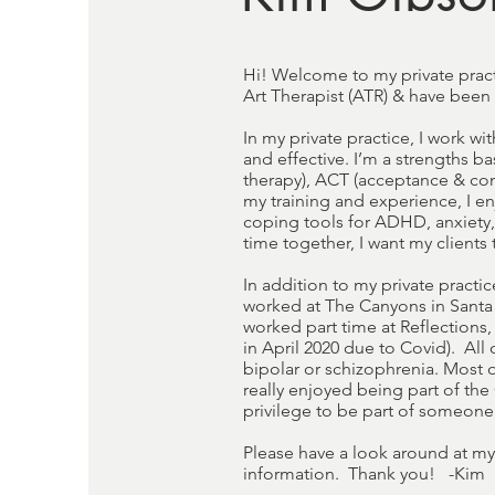
Hi! Welcome to my private pract
Art Therapist (ATR) & have been
In my private practice, I work wi
and effective. I’m a strengths ba
therapy), ACT (acceptance & com
my training and experience, I en
coping tools for ADHD, anxiety,
time together, I want my client
In addition to my private practic
worked at The Canyons in Santa 
worked part time at Reflections
in April 2020 due to Covid). All
bipolar or schizophrenia. Most 
really enjoyed being part of the
privilege to be part of someone'
Please have a look around at my
information. Thank you! -Kim