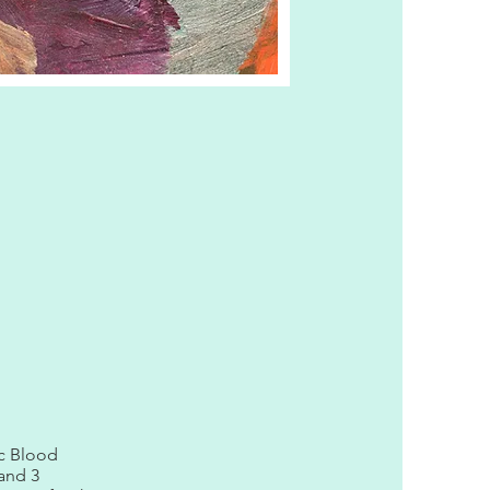
ic Blood
 and 3