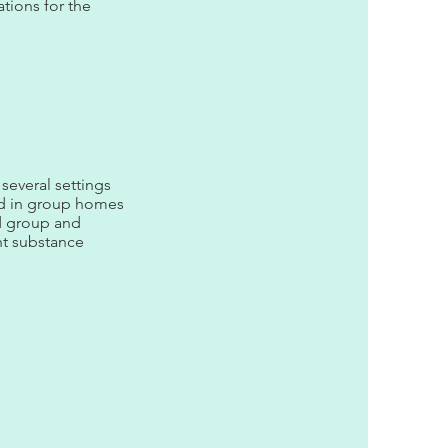
tions for the
 several settings
and in group homes
ed group and
ent substance