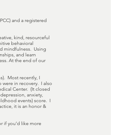
LPCC) and a registered
eative, kind, resourceful
nitive behavioral
and mindfulness. Using
nships, and learn
ss. At the end of our
s). Most recently, I
were in recovery. I also
dical Center. (It closed
 depression, anxiety,
ildhood events) score. I
tice, it is an honor &
r if you’d like more