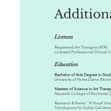
Addition
Licenses
Registered Art Therapist (ATR)
Licensed Professional Clinical 
Education
Bachelor of Arts Degree in Stud
University of Notre Dame (Notr
Masters of Science in Art Thera
Nazareth College of Rochester (
Research & thesis: "A Visual In
Transfusions for Sickle Cell Ane