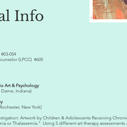
al Info
 #03-054
Counselor (LPCC) #605​
io Art & Psychology
e Dame, Indiana)
py
Rochester, New York)
vestigation: Artwork by Children & Adolescents Receiving Chron
mia or Thalassemia." Using 5 different art therapy assessments