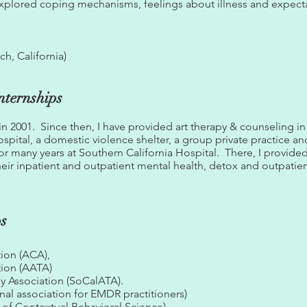
explored coping mechanisms, feelings about illness and expecta
h, California)
nternships
 in 2001. Since then, I have provided art therapy & counseling in
ospital, a domestic violence shelter, a group private practice 
for many years at Southern California Hospital. There, I provid
 their inpatient and outpatient mental health, detox and outpati
ps
ion (ACA),
tion (AATA)
py Association (SoCalATA).
al association for EMDR practitioners)
of Contextual Behavioral Science)