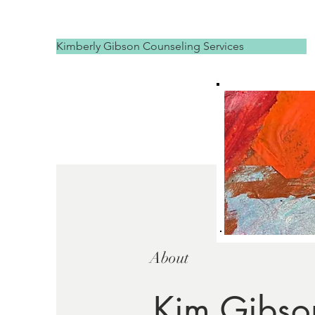
Kimberly Gibson Counseling Services
About
Kim Gibso