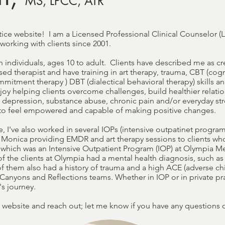
MS, LPCC, ATR
ice website! I am a Licensed Professional Clinical Counselor (
 working with clients since 2001.
th individuals, ages 10 to adult. Clients have described me as cr
sed therapist and have training in art therapy, trauma, CBT (cog
mitment therapy ) DBT (dialectical behavioral therapy) skills 
joy helping clients overcome challenges, build healthier relatio
 depression, substance abuse, chronic pain and/or everyday stre
s to feel empowered and capable of making positive changes.
e, I've also worked in several IOPs (intensive outpatinet program
Monica providing EMDR and art therapy sessions to clients who 
, which was an Intensive Outpatient Program (IOP) at Olympia Me
 of the clients at Olympia had a mental health diagnosis, such as
of them also had a history of trauma and a high ACE (adverse ch
 Canyons and Reflections teams. Whether in IOP or in private prac
s journey.
 website and reach out; let me know if you have any questions o