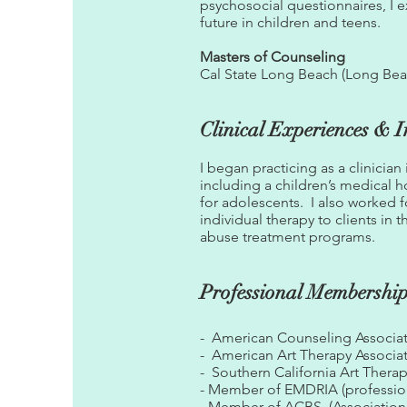
psychosocial questionnaires, I 
future in children and teens.
Masters of Counseling
Cal State Long Beach (Long Beac
Clinical Experiences & I
I began practicing as a clinician
including a children’s medical h
for adolescents. I also worked 
individual therapy to clients in
abuse treatment programs.
Professional Membershi
- American Counseling Associat
- American Art Therapy Associa
- Southern California Art Thera
- Member of EMDRIA (profession
- Member of ACBS (Association 