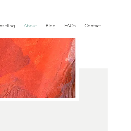
nseling
About
Blog
FAQs
Contact