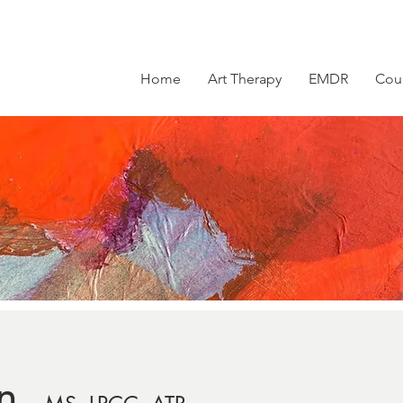
Home
Art Therapy
EMDR
Cou
n,