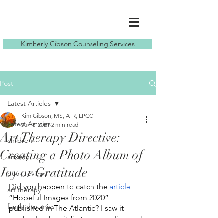
Kimberly Gibson Counseling Services
Post
Latest Articles
Kim Gibson, MS, ATR, LPCC
Latest Articles
Jan 8, 2021
2 min read
Art Therapy Directive:
children
Creating a Photo Album of
anxiety
Joy or Gratitude
book reviews
Did you happen to catch the 
article
art therapy
“Hopeful Images from 2020”  
family dynamics
published in The Atlantic? I saw it 