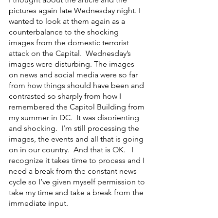
pictures again late Wednesday night. I 
wanted to look at them again as a 
counterbalance to the shocking 
images from the domestic terrorist 
attack on the Capital.  Wednesday’s 
images were disturbing. The images 
on news and social media were so far 
from how things should have been and 
contrasted so sharply from how I 
remembered the Capitol Building from 
my summer in DC.  It was disorienting 
and shocking.  I’m still processing the 
images, the events and all that is going 
on in our country.  And that is OK.   I 
recognize it takes time to process and I 
need a break from the constant news 
cycle so I’ve given myself permission to 
take my time and take a break from the 
immediate input.   