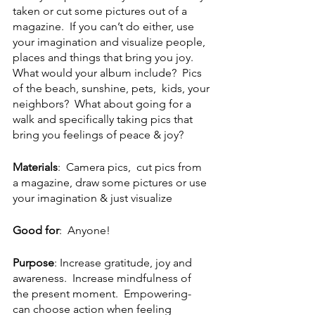
taken or cut some pictures out of a 
magazine.  If you can’t do either, use 
your imagination and visualize people, 
places and things that bring you joy.   
What would your album include?  Pics 
of the beach, sunshine, pets,  kids, your 
neighbors?  What about going for a 
walk and specifically taking pics that 
bring you feelings of peace & joy?  
Materials
:  Camera pics,  cut pics from 
a magazine, draw some pictures or use 
your imagination & just visualize
Good for
:  Anyone!
Purpose
: Increase gratitude, joy and 
awareness.  Increase mindfulness of 
the present moment.  Empowering- 
can choose action when feeling 