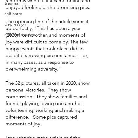
randomly when it first came online and 
trauma
enjoyed looking at the promising pics.  
self harm
The opening line of the article sums it 
depression
up perfectly, “
This has been a year 
self compassion
(2020) like no other, and moments of 
joy were difficult to come by. The few 
happy events that took place did so 
despite harrowing circumstances—or, 
in many cases, as a response to 
overwhelming adversity.” 
The 32 pictures, all taken in 2020, show 
personal victories.  They show 
compassion.  They show families and 
friends playing, loving one another, 
volunteering, working and making a 
difference.   Some pics captured 
moments of joy. 
I thought about the article and the 