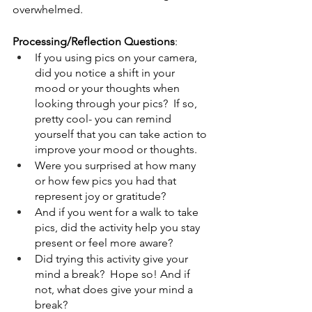
overwhelmed.  
Processing/Reflection Questions
:  
If you using pics on your camera, 
did you notice a shift in your 
mood or your thoughts when 
looking through your pics?  If so, 
pretty cool- you can remind 
yourself that you can take action to 
improve your mood or thoughts.
Were you surprised at how many 
or how few pics you had that 
represent joy or gratitude?  
And if you went for a walk to take 
pics, did the activity help you stay 
present or feel more aware?  
Did trying this activity give your 
mind a break?  Hope so! And if 
not, what does give your mind a 
break?