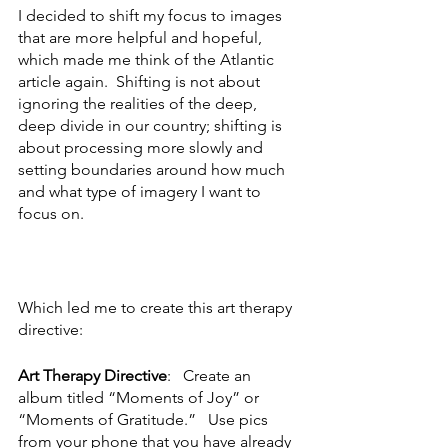
I decided to shift my focus to images 
that are more helpful and hopeful, 
which made me think of the Atlantic 
article again.  Shifting is not about 
ignoring the realities of the deep, 
deep divide in our country; shifting is 
about processing more slowly and 
setting boundaries around how much 
and what type of imagery I want to 
focus on.   
Which led me to create this art therapy 
directive:
Art Therapy Directive
:   Create an 
album titled “Moments of Joy” or 
“Moments of Gratitude.”   Use pics 
from your phone that you have already 