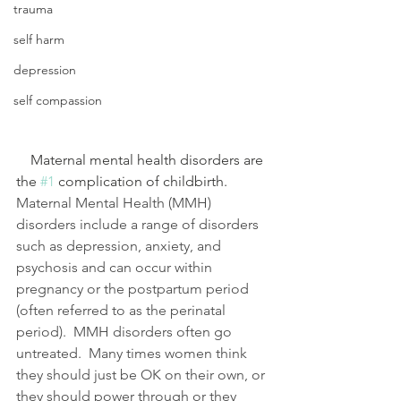
trauma
self harm
depression
self compassion
    Maternal mental health disorders are 
the 
#1
 complication of childbirth.  
Maternal Mental Health (MMH) 
disorders include a range of disorders 
such as depression, anxiety, and 
psychosis and can occur within 
pregnancy or the postpartum period 
(often referred to as the perinatal 
period).  MMH disorders often go 
untreated.  Many times women think 
they should just be OK on their own, or 
they should power through or they 