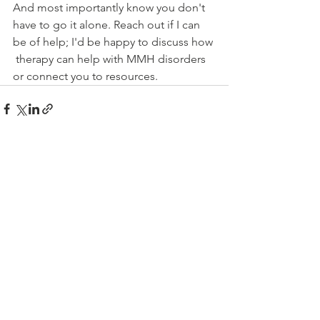
And most importantly know you don't 
have to go it alone. Reach out if I can 
be of help; I'd be happy to discuss how 
 therapy can help with MMH disorders 
or connect you to resources.   
See All
Recent Posts