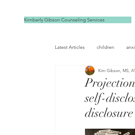
Kimberly Gibson Counseling Services
Latest Articles
children
anxi
Kim Gibson, MS, A
depression
self compassi
Projectio
self-discl
disclosure