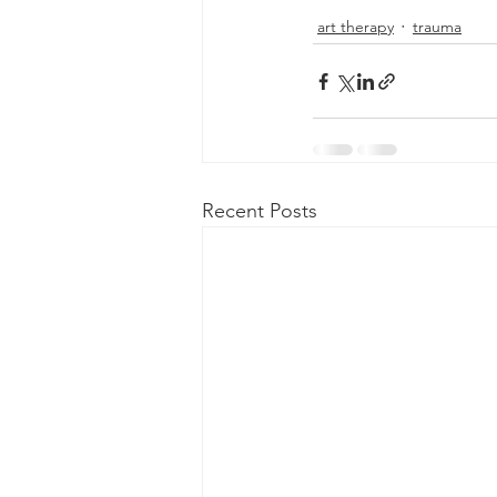
art therapy
trauma
Recent Posts