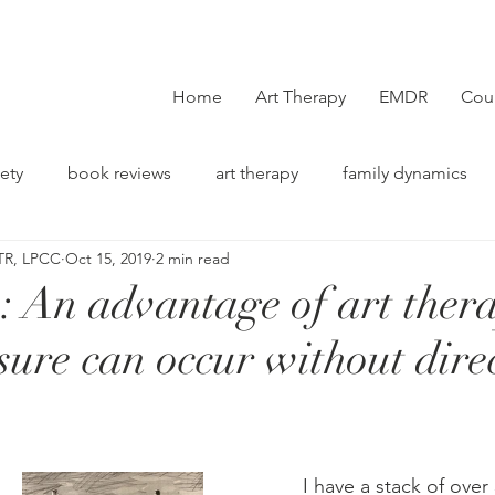
Home
Art Therapy
EMDR
Cou
ety
book reviews
art therapy
family dynamics
TR, LPCC
Oct 15, 2019
2 min read
on
n: An advantage of art ther
osure​ can occur without dire
          I have a stack of ove