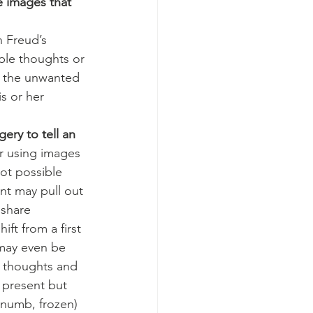
 images that 
ble thoughts or 
h the unwanted 
s or her 
ery to tell an 
or using images 
ot possible 
nt may pull out 
share 
t from a first 
 may even be 
e thoughts and 
 present but 
numb, frozen) 