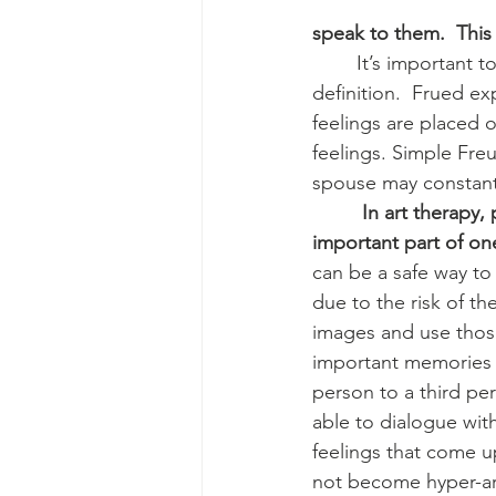
speak to them.  This 
        It’s important to note, projection in art therapy is defined differently than Freud’s 
definition.  Frued e
feelings are placed 
feelings. Simple Fre
spouse may constantl
 In art therapy,
important part of one
can be a safe way to
due to the risk of t
images and use thos
important memories u
person to a third per
able to dialogue with
feelings that come u
not become hyper-ar