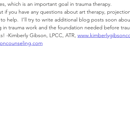
s, which is an important goal in trauma therapy.  
to help.  I’ll try to write additional blog posts soon ab
ng in trauma work and the foundation needed before tra
ks! -Kimberly Gibson, LPCC, ATR, 
www.kimberlygibsonc
soncounseling.com