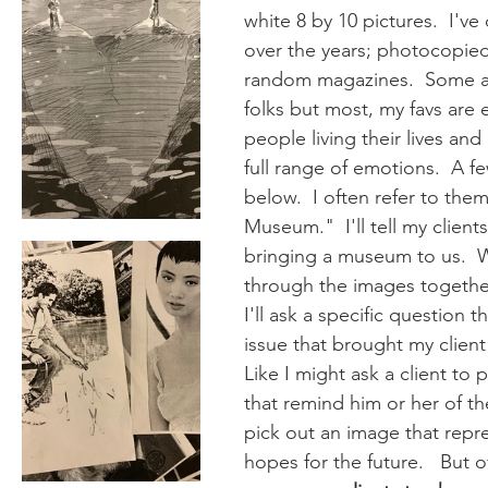
white 8 by 10 pictures.  I've
over the years; photocopied
random magazines.  Some a
folks but most, my favs are 
people living their lives and
full range of emotions.  A f
below.  I often refer to the
Museum."  I'll tell my client
bringing a museum to us.  W
through the images togethe
I'll ask a specific question t
issue that brought my client 
Like I might ask a client to 
that remind him or her of the
pick out an image that repre
hopes for the future.   But o