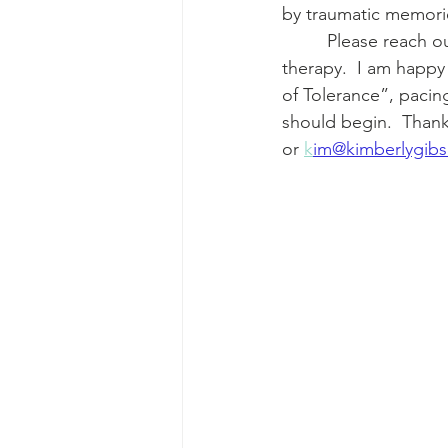
by traumatic memorie
         Please reach out if you have any questions about art therapy, projection, or trauma 
therapy.  I am happy 
of Tolerance”, paci
should begin.  Than
or 
k
im@kimberlygib