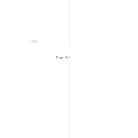
See All