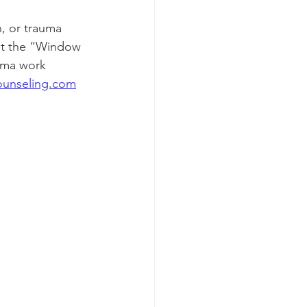
out the “Window 
uma work 
ounseling.com