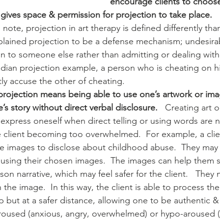
encourage clients to choose
gives space & permission for projection to take place.  
xplained projection to be a defense mechanism; undesira
on to someone else rather than admitting or dealing wit
udian projection example, a person who is cheating on hi
y accuse the other of cheating.  
 projection means being able to use one’s artwork or imag
’s story without direct verbal disclosure.
   Creating art 
 express oneself when direct telling or using words are n
he client becoming too overwhelmed.  For example, a clie
e images to disclose about childhood abuse.  They may 
sing their chosen images.  The images can help them shif
son narrative, which may feel safer for the client.   They
 the image.  In this way, the client is able to process th
p but at a safer distance, allowing one to be authentic &
oused (anxious, angry, overwhelmed) or hypo-aroused (