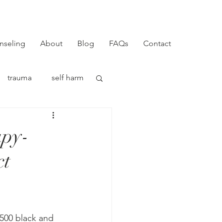
nseling
About
Blog
FAQs
Contact
trauma
self harm
apy-
ct
r 500 black and 