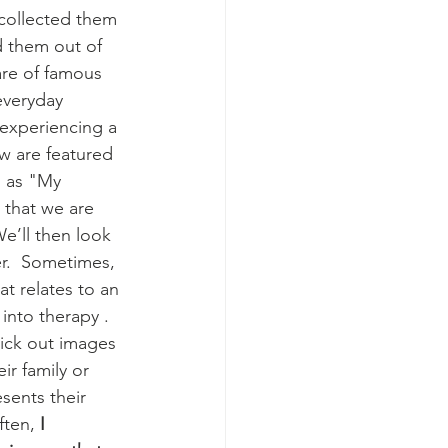
 collected them 
 them out of 
re of famous 
everyday 
 experiencing a 
ew are featured 
m as "My 
s that we are 
e’ll then look 
r.  Sometimes, 
hat relates to an 
into therapy .  
pick out images 
ir family or 
sents their 
ften, 
I 