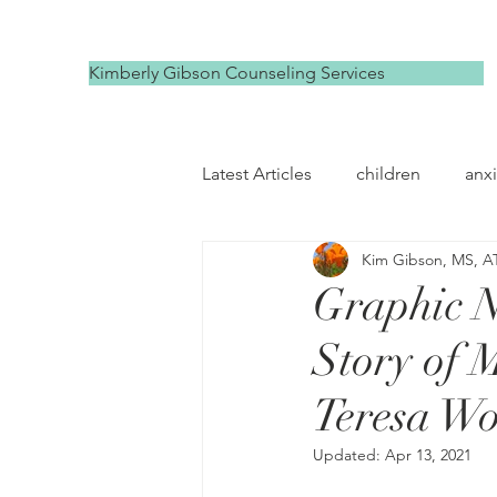
Kimberly Gibson Counseling Services
Latest Articles
children
anxi
Kim Gibson, MS, A
depression
self compassi
Graphic N
Story of 
Teresa W
Updated:
Apr 13, 2021