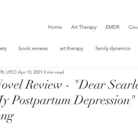
Home
Art Therapy
EMDR
Cou
ety
book reviews
art therapy
family dynamics
TR, LPCC
Apr 13, 2021
3 min read
on
ovel Review - "Dear Scarle
My Postpartum Depression"
ong