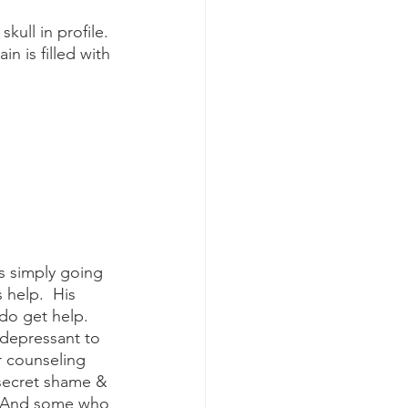
n is filled with 
s simply going 
help.  His 
do get help.  
depressant to 
r counseling 
 secret shame & 
n. And some who 