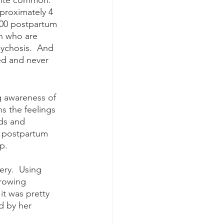
quite common.  
proximately 4 
,000 postpartum 
n who are 
ychosis.  And 
ed and never 
s the feelings 
ds and 
y postpartum 
p.  
rowing 
it was pretty 
d by her 