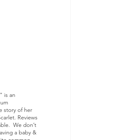
tum 
 story of her 
carlet. Reviews 
able.  We don’t 
aving a baby & 