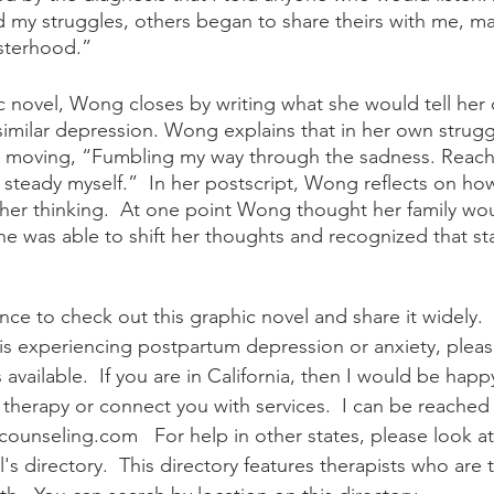
ed my struggles, others began to share theirs with me, m
isterhood.”  
 similar depression. Wong explains that in her own strug
p moving, “Fumbling my way through the sadness. Reachi
 steady myself.”  In her postscript, Wong reflects on ho
n her thinking.  At one point Wong thought her family wo
he was able to shift her thoughts and recognized that sta
ce to check out this graphic novel and share it widely.  If
 is experiencing postpartum depression or anxiety, plea
 available.  If you are in California, then I would be happ
therapy or connect you with services.  I can be reached 
unseling.com   For help in other states, please look a
's directory.  This directory features therapists who are t