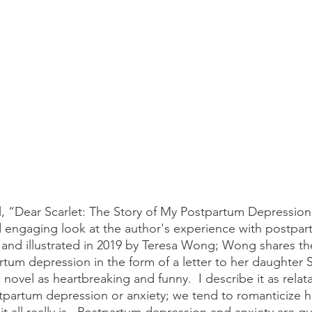
 engaging look at the author's experience with postpar
 and illustrated in 2019 by Teresa Wong; Wong shares the
rtum depression in the form of a letter to her daughter S
 novel as heartbreaking and funny.  I describe it as relat
partum depression or anxiety; we tend to romanticize h