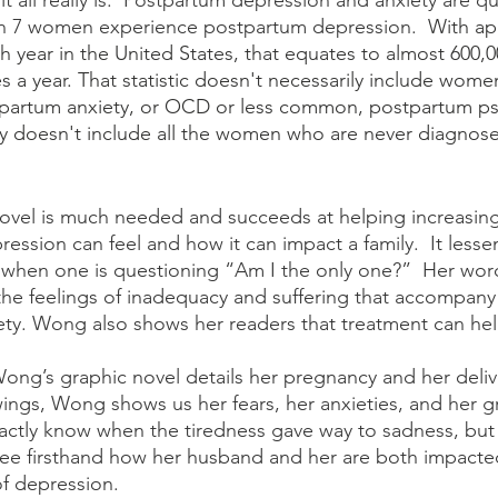
t all really is.  Postpartum depression and anxiety are 
 in 7 women experience postpartum depression.  
With ap
ach year in the United States, that equates to almost 600
 a year. That statistic doesn't necessarily include wome
partum anxiety, or OCD or less common, postpartum ps
itely doesn't include all the women who are never diagnos
ssion can feel and how it can impact a family.  It lessen
when one is questioning “Am I the only one?”  Her wor
e the feelings of inadequacy and suffering that accompan
ty. Wong also shows her readers that treatment can hel
ings, Wong shows us her fears, her anxieties, and her g
xactly know when the tiredness gave way to sadness, but 
see firsthand how her husband and her are both impacte
 depression. 