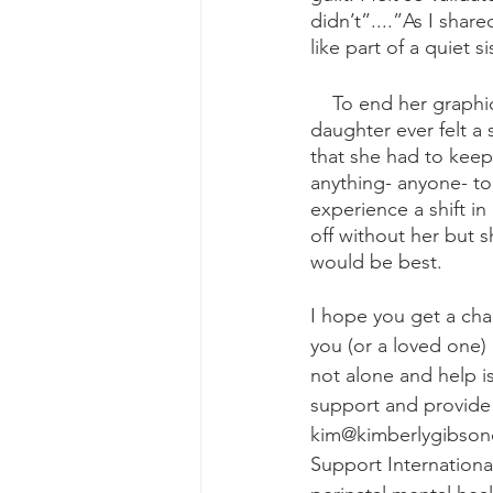
didn’t”....”As I shar
like part of a quiet s
    To end her graphic novel, Wong closes by writing what she would tell her daughter if her 
daughter ever felt a
that she had to kee
anything- anyone- to
experience a shift i
off without her but s
would be best.  
I hope you get a chan
you (or a loved one)
not alone and help is
support and provide 
kim@kimberlygibsonco
Support International