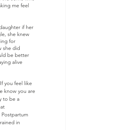
aking me feel 
gle, she knew 
ng for 
w she did 
uld be better 
ying alive 
 you feel like 
se know you are 
y to be a 
at 
t Postpartum 
rained in 