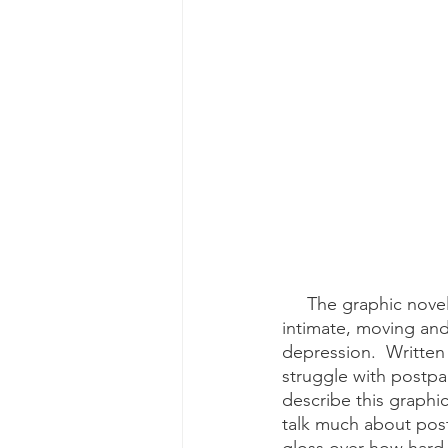
     The graphic novel, “Dear Scarlet: The Story of My Postpartum Depression" is an 
intimate, moving and
depression.  Written
struggle with postpa
describe this graphic
talk much about post