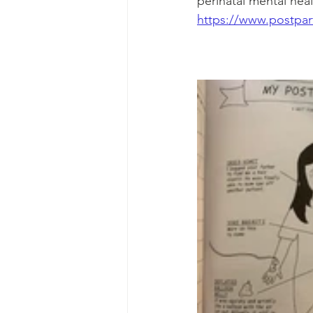
perinatal mental heal
https://www.postpar