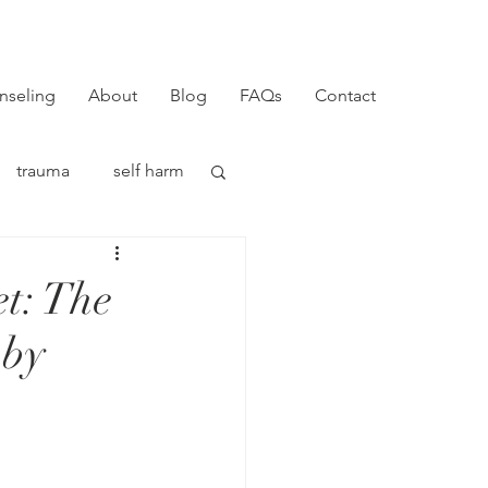
nseling
About
Blog
FAQs
Contact
trauma
self harm
t: The
 by