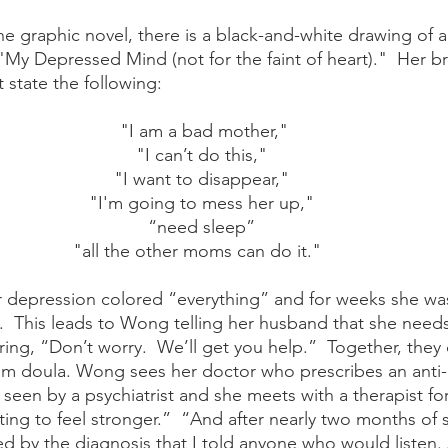
 "My Depressed Mind (not for the faint of heart)."  Her brai
 state the following:
 "I am a bad mother," 
"I can’t do this," 
"I want to disappear," 
"I'm going to mess her up," 
“need sleep” 
"all the other moms can do it."   
r depression colored “everything” and for weeks she wa
  This leads to Wong telling her husband that she needs 
ing, “Don’t worry.  We’ll get you help.”  Together, they 
um doula. Wong sees her doctor who prescribes an anti-
 seen by a psychiatrist and she meets with a therapist fo
rting to feel stronger.”  “And after nearly two months of
dated by the diagnosis that I told anyone who would liste