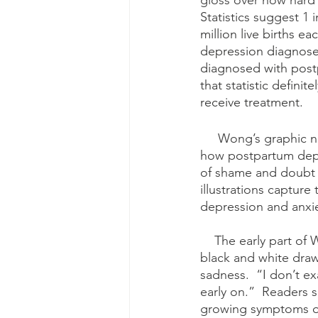
gloss over how hard i
Statistics suggest 1
million live births e
depression diagnoses
diagnosed with post
that statistic defin
receive treatment.
     Wong’s graphic novel is much needed and succeeds at helping increasing awareness of 
how postpartum depre
of shame and doubt 
illustrations captur
depression and anxie
    The early part of Wong’s graphic novel details her pregnancy and her delivery.  Using 
black and white draw
sadness.  “I don’t e
early on.”  Readers 
growing symptoms of