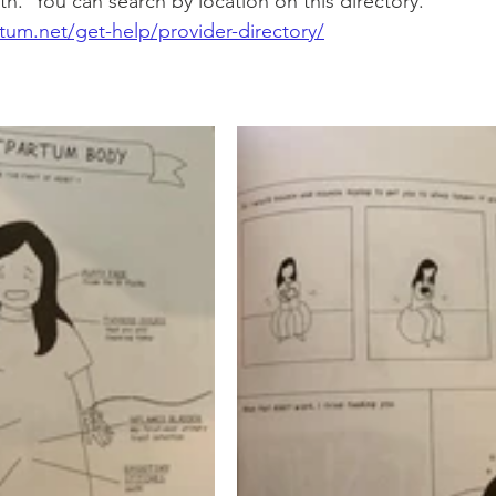
th.  You can search by location on this directory.  
tum.net/get-help/provider-directory/