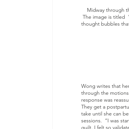
    Midway through the graphic novel, there is a black-and-white drawing of a skull in profile. 
 The image is titled 
thought bubbles that
Wong writes that he
through the motions.
response was reassur
They get a postpart
take until she can be
sessions.  “I was sta
guilt. I felt so vali