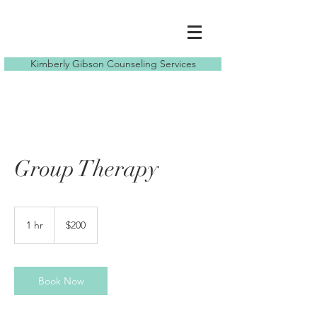
Kimberly Gibson Counseling Services
Group Therapy
200
US
1 hr
1
$200
dollars
h
Book Now